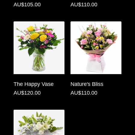
AU$105.00
AU$110.00
Florist
Specials
Florist
Choice
Exotics
Eco
Luxury
The Happy Vase
Nature's Bliss
Add
AU$120.00
AU$110.00
On
Products
Special
Days