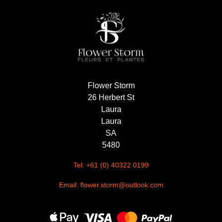
Summer
Flowers
Autumn
Flowers
Winter
Flower Storm
Flowers
26 Herbert St
Sunflowers
Laura
Laura
Peony
SA
5480
By
Tel: +61 (0) 40322 0199
Range
Email: flower.storm@outlook.com
Arrangements
Bouquets