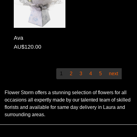
Christmas
Valentine's
Day
Ava
Mother's
AU$120.00
Day
Easter
1
2
3
4
5
next
Flowers
Flower Storm offers a stunning selection of flowers for all
Seasonal
occasions all expertly made by our talented team of skilled
Flowers
florists and available for same day delivery in Laura and
surrounding areas.
Spring
Flowers