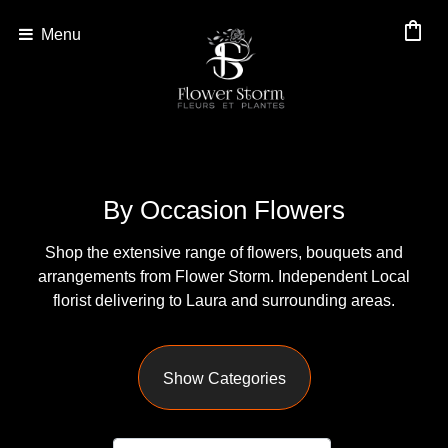
shopping_bag
Menu
Show
All
By
By Occasion Flowers
Occasion
Shop the extensive range of flowers, bouquets and
Anniversary
arrangements from Flower Storm. Independent Local
Birthday
florist delivering to Laura and surrounding areas.
Wedding
Show Categories
Engagement
New