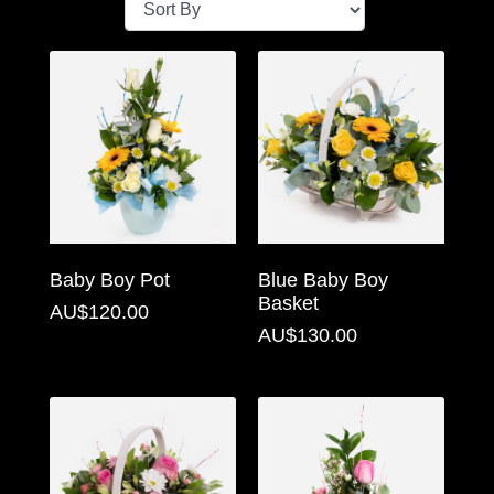
Baby
Sympathy
By
Sentiment
Congratulations
Get
Baby Boy Pot
Blue Baby Boy
Well
Basket
AU$120.00
Thank
AU$130.00
You
Romantic
Funeral