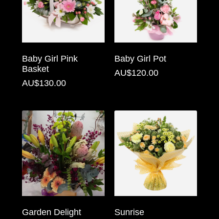
Flowers
Sprays
Wreaths
Baby Girl Pink
Baby Girl Pot
Basket
Posies
AU$120.00
AU$130.00
Tied
Sheaf
Pillows
Hearts
Letters
&
Crosses
Garden Delight
Sunrise