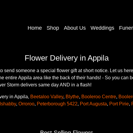
Home
Shop
About Us
Weddings
Funer
Flower Delivery in Appila
to send someone a special flower gift at short notice. Let us h
the entire Appila area like the back of their hands! - So you can 
ower Storm delivers same day AND in a flash!
very in Appila,
Beetaloo Valley
,
Blythe
,
Booleroo Centre
,
Booler
lshabby
,
Orroroo
,
Peterborough 5422
,
Port Augusta
,
Port Pirie
,
Best Selling Flowers