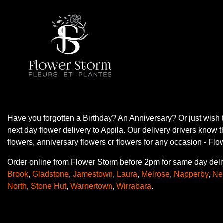
Have you forgotten a Birthday? An Anniversary? Or just wish 
next day flower delivery to Appila. Our delivery drivers know 
flowers, anniversary flowers or flowers for any occasion - Fl
Order online from Flower Storm before 2pm for same day deli
Brook
,
Gladstone
,
Jamestown
,
Laura
,
Melrose
,
Napperby
,
Ne
North
,
Stone Hut
,
Warnertown
,
Wirrabara
.