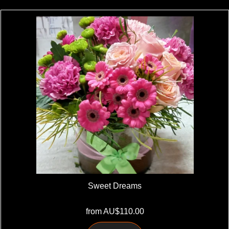
Sweet Dreams
from AU$110.00