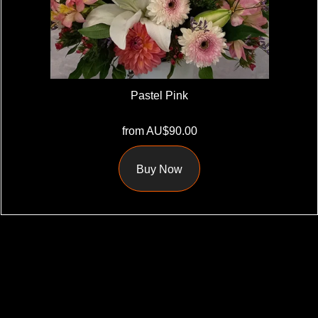
Pastel Pink
from AU$90.00
Buy Now