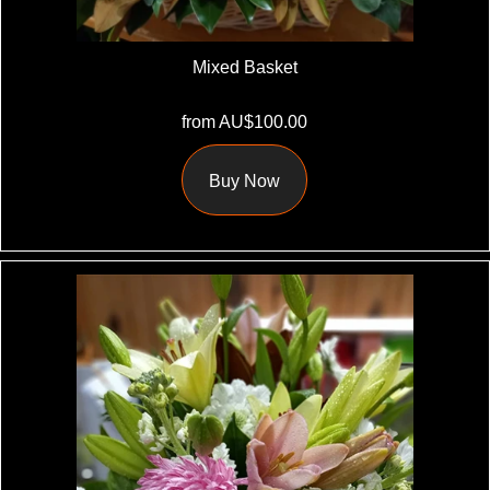
Mixed Basket
from AU$100.00
Buy Now