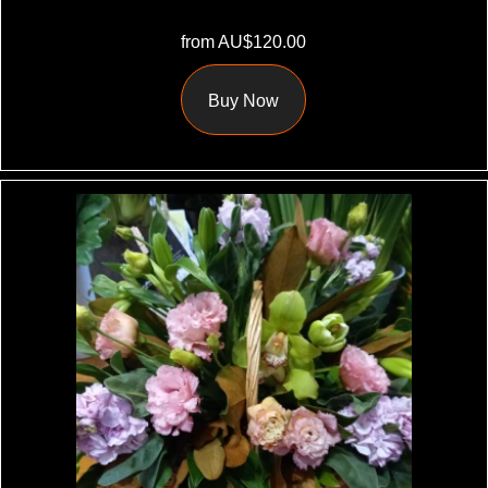
from AU$120.00
Buy Now