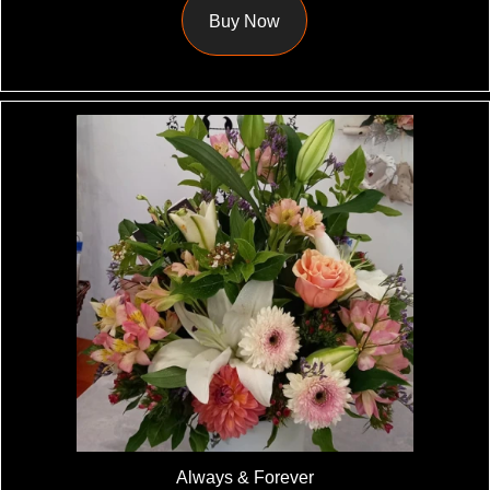
Buy Now
Always & Forever