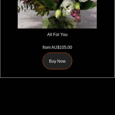
All For You
from AU$105.00
Buy Now