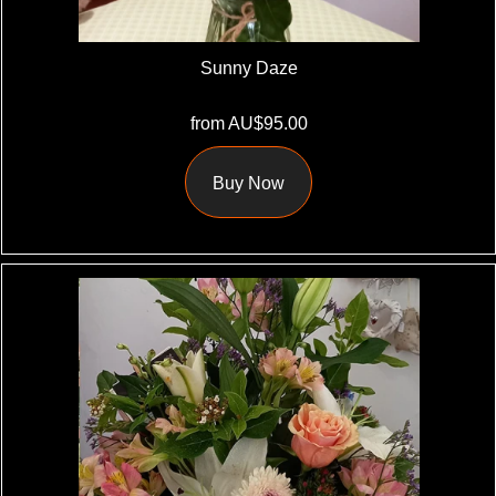
Sunny Daze
from AU$95.00
Buy Now