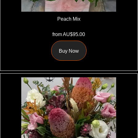
Peach Mix
from AU$95.00
Buy Now