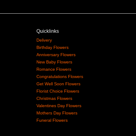
Quicklinks
Delivery
Birthday Flowers
Anniversary Flowers
New Baby Flowers
Romance Flowers
Congratulations Flowers
Get Well Soon Flowers
Florist Choice Flowers
Christmas Flowers
Valentines Day Flowers
Mothers Day Flowers
Funeral Flowers