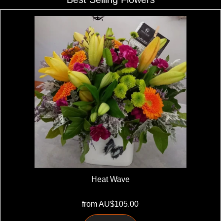
Heat Wave
from AU$105.00