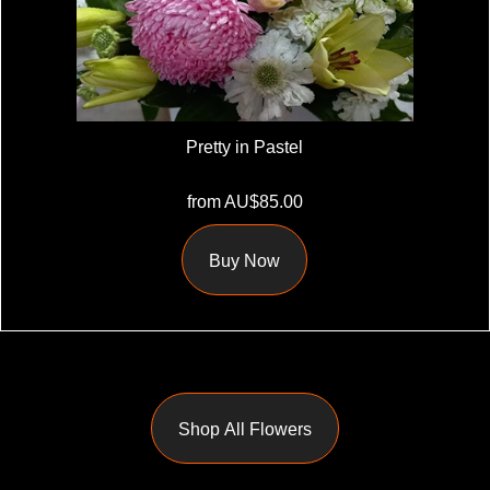
Pretty in Pastel
from AU$85.00
Buy Now
Shop All Flowers