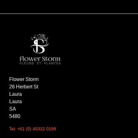
Flower Storm
26 Herbert St
Laura
Laura
SA
5480
Tel: +61 (0) 40322 0199