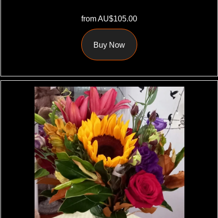
from AU$105.00
Buy Now