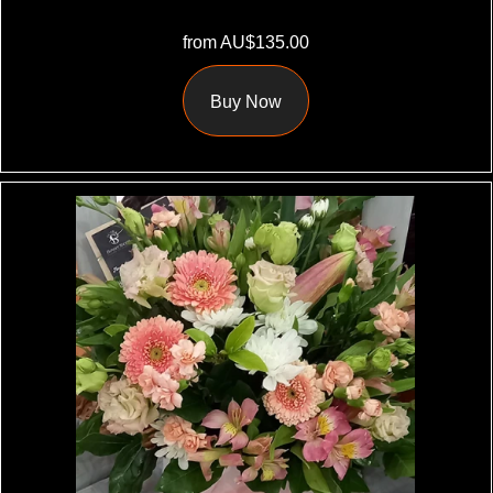
from AU$135.00
Buy Now