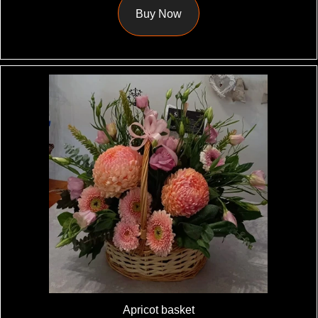
Buy Now
Apricot basket