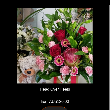
Head Over Heels
from AU$120.00