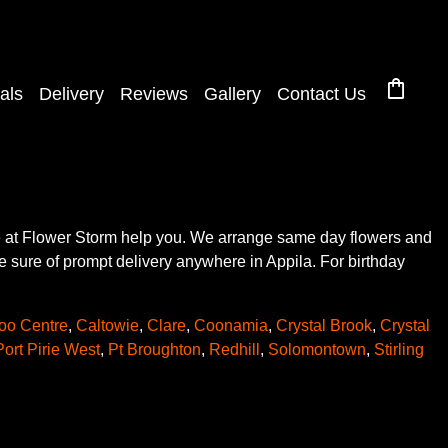
shopping_bag
als
Delivery
Reviews
Gallery
Contact Us
ere at Flower Storm help you. We arrange same day flowers and
be sure of prompt delivery anywhere in Appila. For birthday
oo Centre
,
Caltowie
,
Clare
,
Coonamia
,
Crystal Brook
,
Crystal
Port Pirie West
,
Pt Broughton
,
Redhill
,
Solomontown
,
Stirling