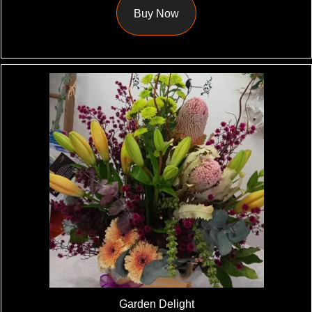
Buy Now
Garden Delight