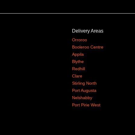
Delivery Areas
Orroroo
Booleroo Centre
Appila
Blythe
Redhill
Clare
Stirling North
Port Augusta
Nelshabby
Port Pirie West