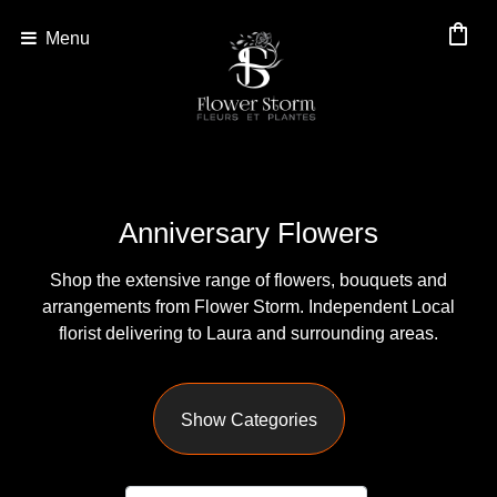
shopping_bag
Menu
Show
All
By
Anniversary Flowers
Occasion
Shop the extensive range of flowers, bouquets and
Anniversary
arrangements from Flower Storm. Independent Local
florist delivering to Laura and surrounding areas.
Birthday
Wedding
Show Categories
Engagement
New