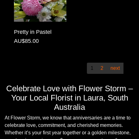
Christmas
Valentine's
Pretty in Pastel
Day
AU$85.00
Mother's
Day
1
2
next
Easter
Flowers
Celebrate Love with Flower Storm –
Your Local Florist in Laura, South
Seasonal
Australia
Flowers
At Flower Storm, we know that anniversaries are a time to
Spring
celebrate love, commitment, and cherished memories.
Flowers
Whether it’s your first year together or a golden milestone,