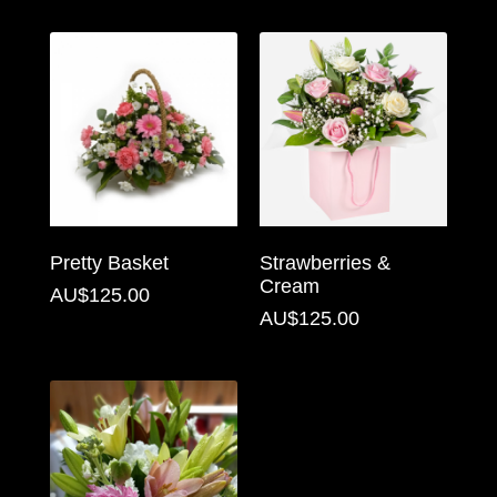
Florist
Specials
Florist
Choice
Exotics
Eco
Pretty Basket
Strawberries &
Luxury
Cream
AU$125.00
AU$125.00
Add
On
Products
Special
Days