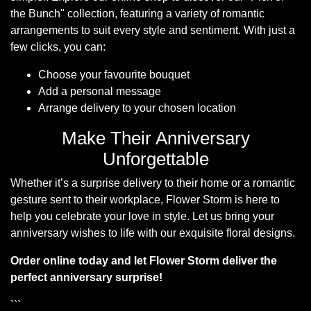
the Bunch
collection, featuring a variety of romantic
arrangements to suit every style and sentiment. With just a
few clicks, you can:
Choose your favourite bouquet
Add a personal message
Arrange delivery to your chosen location
Make Their Anniversary
Unforgettable
Whether it’s a surprise delivery to their home or a romantic
gesture sent to their workplace, Flower Storm is here to
help you celebrate your love in style. Let us bring your
anniversary wishes to life with our exquisite floral designs.
Order online today and let Flower Storm deliver the
perfect anniversary surprise!
```