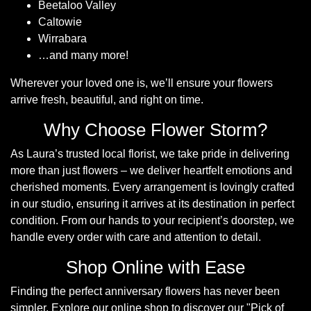
Beetaloo Valley
Caltowie
Hatboxes
Wirrabara
…and many more!
Baskets
Wherever your loved one is, we’ll ensure your flowers
arrive fresh, beautiful, and right on time.
Why Choose Flower Storm?
As Laura’s trusted local florist, we take pride in delivering
more than just flowers – we deliver heartfelt emotions and
cherished moments. Every arrangement is lovingly crafted
in our studio, ensuring it arrives at its destination in perfect
condition. From our hands to your recipient’s doorstep, we
handle every order with care and attention to detail.
Shop Online with Ease
Finding the perfect anniversary flowers has never been
simpler. Explore our online shop to discover our
Pick of