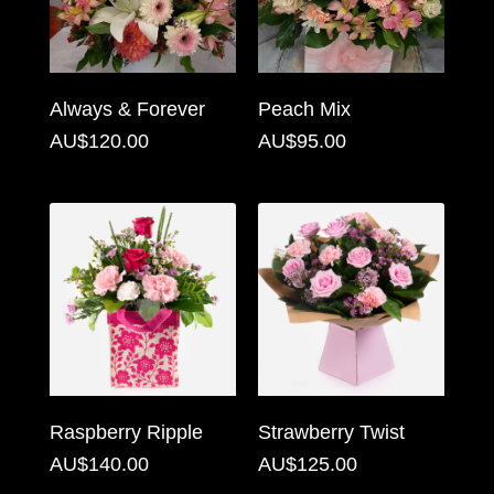
Flowers
Sprays
Always & Forever
Peach Mix
Wreaths
AU$120.00
AU$95.00
Posies
Tied
Sheaf
Pillows
Hearts
Letters
&
Raspberry Ripple
Strawberry Twist
Crosses
AU$140.00
AU$125.00