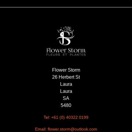
Flower Storm
26 Herbert St
Laura
Laura
SA
5480
Tel: +61 (0) 40322 0199
Email: flower.storm@outlook.com