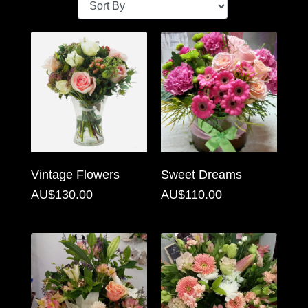
Baby
Sympathy
By
Sentiment
Congratulations
Get
Vintage Flowers
Sweet Dreams
Well
AU$130.00
AU$110.00
Thank
You
Romantic
Funeral