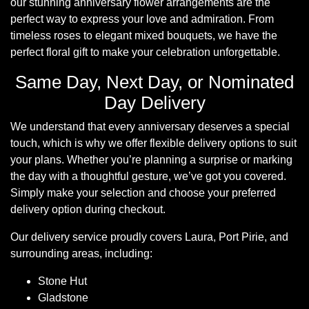
our stunning anniversary flower arrangements are the
Summer
perfect way to express your love and admiration. From
Flowers
timeless roses to elegant mixed bouquets, we have the
perfect floral gift to make your celebration unforgettable.
Autumn
Flowers
Same Day, Next Day, or Nominated
Day Delivery
Winter
Flowers
We understand that every anniversary deserves a special
touch, which is why we offer flexible delivery options to suit
Sunflowers
your plans. Whether you’re planning a surprise or marking
the day with a thoughtful gesture, we’ve got you covered.
Peony
Simply make your selection and choose your preferred
delivery option during checkout.
By
Our delivery service proudly covers Laura, Port Pirie, and
Range
surrounding areas, including:
Arrangements
Stone Hut
Gladstone
Bouquets