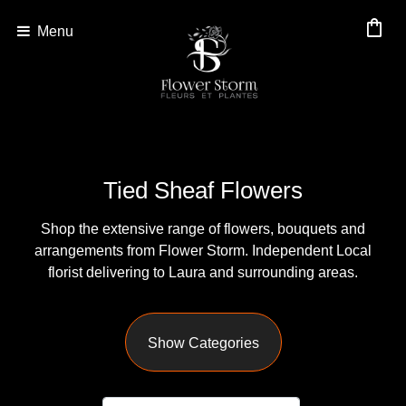
shopping_bag
Menu
Show
All
By
Tied Sheaf Flowers
Occasion
Shop the extensive range of flowers, bouquets and
Anniversary
arrangements from Flower Storm. Independent Local
Birthday
florist delivering to Laura and surrounding areas.
Wedding
Show Categories
Engagement
New