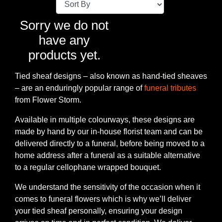
Baby
Sorry we do not
Sympathy
have any
products yet.
By
Sentiment
Tied sheaf designs – also known as hand-tied sheaves
– are an enduringly popular range of
funeral tributes
Congratulations
from Flower Storm.
Get
Available in multiple colourways, these designs are
Well
made by hand by our in-house florist team and can be
delivered directly to a funeral, before being moved to a
Thank
home address after a funeral as a suitable alternative
You
to a regular cellophane wrapped bouquet.
Romantic
We understand the sensitivity of the occasion when it
comes to funeral flowers which is why we’ll deliver
your tied sheaf personally, ensuring your design
Funeral