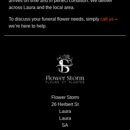
arrives on time and in perfect condition. We deliver
Flowers
across Laura and the local area.
Sprays
To discuss your funeral flower needs, simply
call us
–
we’re here to help.
Wreaths
Posies
Tied
Sheaf
Pillows
Hearts
Flower Storm
Letters
26 Herbert St
&
Laura
Crosses
Laura
SA