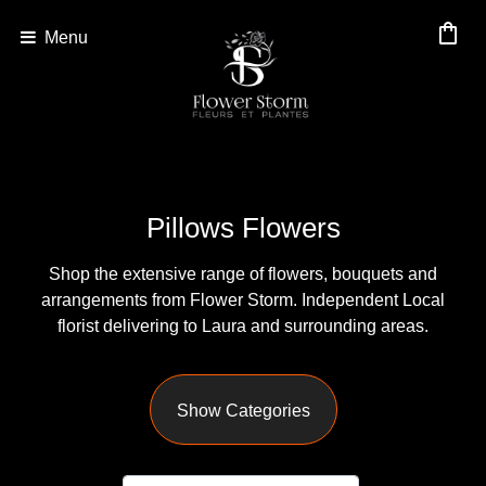
shopping_bag
Menu
Show
All
By
Pillows Flowers
Occasion
Shop the extensive range of flowers, bouquets and
Anniversary
arrangements from Flower Storm. Independent Local
Birthday
florist delivering to Laura and surrounding areas.
Wedding
Show Categories
Engagement
New