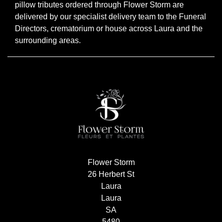
pillow tributes ordered through Flower Storm are
Flowers
delivered by our specialist delivery team to the Funeral
Directors, crematorium or house across Laura and the
Sprays
surrounding areas.
Wreaths
Posies
Tied
Sheaf
Pillows
Hearts
Flower Storm
Letters
26 Herbert St
Laura
&
Laura
Crosses
SA
5480