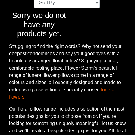
Baby
Sorry we do not
Sympathy
have any
products yet.
By
Sentiment
Struggling to find the right words? Why not send your
deepest condolences and say your goodbyes with a
Congratulations
beautifully arranged floral pillow? Signifying a final,
comfortable resting place, Flower Storm’s beautiful
Get
range of funeral flower pillows come in a range of
Well
colours and sizes, all expertly designed and made to
order using a selection of specially chosen
funeral
Thank
flowers
.
You
Our floral pillow range includes a selection of the most
Romantic
popular designs for you to choose from or, if you’re
looking for something uniquely meaningful, let us know
and we’ll create a bespoke design just for you. All floral
Funeral