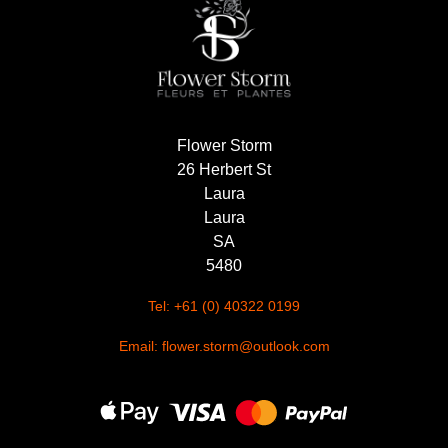
Summer
Flowers
Autumn
Flowers
Flower Storm
Winter
26 Herbert St
Flowers
Laura
Sunflowers
Laura
SA
Peony
5480
Tel: +61 (0) 40322 0199
By
Email: flower.storm@outlook.com
Range
Arrangements
Bouquets