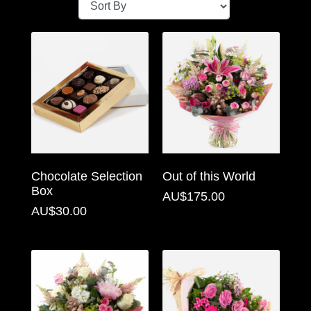
Baby
Sympathy
By
Sentiment
Congratulations
Get
Chocolate Selection
Out of this World
Well
Box
AU$175.00
Thank
AU$30.00
You
Romantic
Funeral