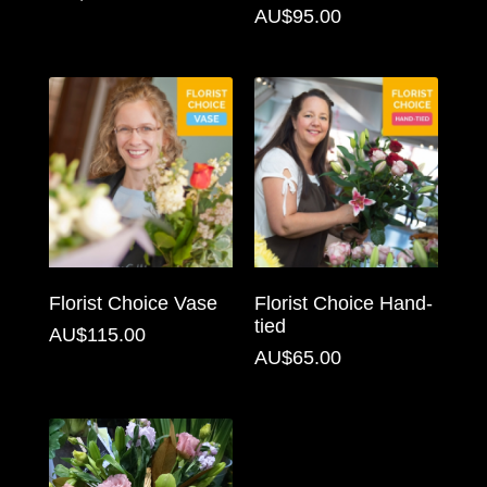
AU$95.00
Florist
Specials
Florist
Choice
Exotics
Eco
Luxury
Florist Choice Vase
Florist Choice Hand-
Add
tied
AU$115.00
On
AU$65.00
Products
Special
Days