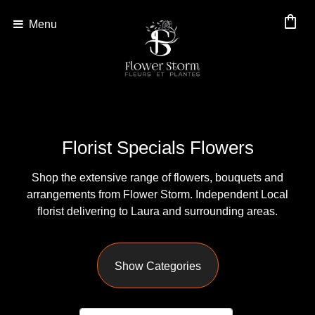
shopping_bag
Menu
Show
All
By
Florist Specials Flowers
Occasion
Shop the extensive range of flowers, bouquets and
Anniversary
arrangements from Flower Storm. Independent Local
Birthday
florist delivering to Laura and surrounding areas.
Wedding
Show Categories
Engagement
New