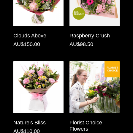
Flowers
Sprays
Wreaths
Clouds Above
Raspberry Crush
Posies
AU$150.00
AU$98.50
Tied
Sheaf
Pillows
Hearts
Letters
&
Crosses
Nature's Bliss
Florist Choice
Flowers
AU$110.00