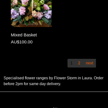
Christmas
Valentine's
Day
Mixed Basket
Mother's
AU$100.00
Day
Easter
Flowers
1
2
next
Seasonal
Specialised flower ranges by Flower Storm in Laura. Order
Flowers
before 2pm for same day delivery.
Spring
Flowers