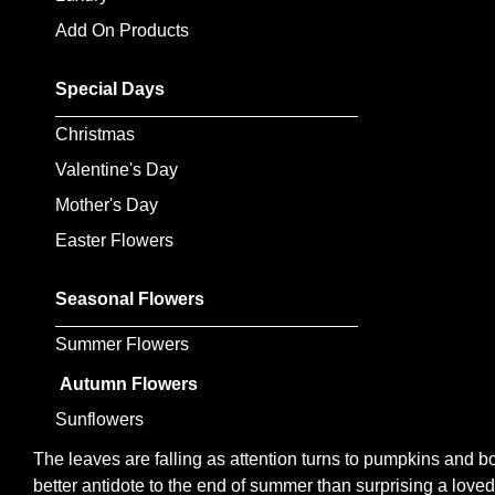
Flowers
Add On Products
Sprays
Special Days
Wreaths
Christmas
Posies
Valentine's Day
Mother's Day
Tied
Sheaf
Easter Flowers
Pillows
Seasonal Flowers
Hearts
Summer Flowers
Letters
Autumn Flowers
&
Sunflowers
Crosses
The leaves are falling as attention turns to pumpkins and bo
better antidote to the end of summer than surprising a lov