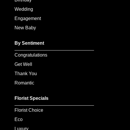
Baby
Wedding
Sympathy
Engagement
New Baby
By
Sentiment
By Sentiment
Congratulations
Congratulations
Get Well
Get
Thank You
Well
Romantic
Thank
You
Florist Specials
Romantic
Florist Choice
Eco
Funeral
Luxury