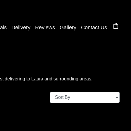
shopping_bag
als
Delivery
Reviews
Gallery
Contact Us
t delivering to Laura and surrounding areas.