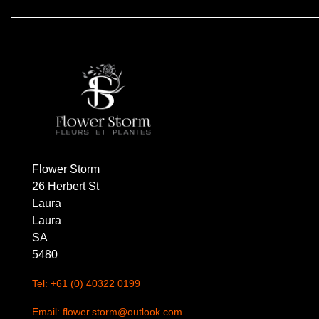
Florist
Specials
Florist
Choice
Exotics
Eco
Flower Storm
Luxury
26 Herbert St
Laura
Add
Laura
On
SA
Products
5480
Tel: +61 (0) 40322 0199
Special
Days
Email: flower.storm@outlook.com