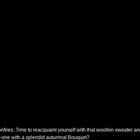
nfires. Time to reacquaint yourself with that woollen sweater and 
ed-one with a splendid autumnal Bouquet?