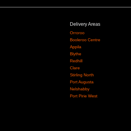
Delivery Areas
Orroroo
Booleroo Centre
Appila
Blythe
Redhill
Clare
Stirling North
Port Augusta
Nelshabby
Port Pirie West