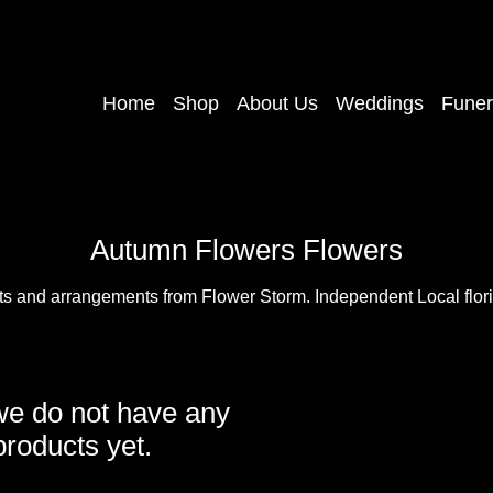
Home
Shop
About Us
Weddings
Funer
Autumn Flowers Flowers
ts and arrangements from Flower Storm. Independent Local floris
we do not have any
products yet.