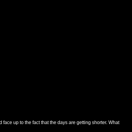
face up to the fact that the days are getting shorter. What