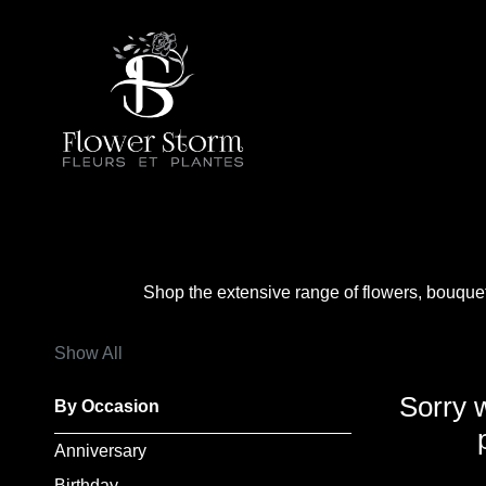
Show
All
By
Occasion
Anniversary
Shop the extensive range of flowers, bouque
Birthday
Show All
Wedding
Sorry 
By Occasion
Engagement
Anniversary
New
Birthday