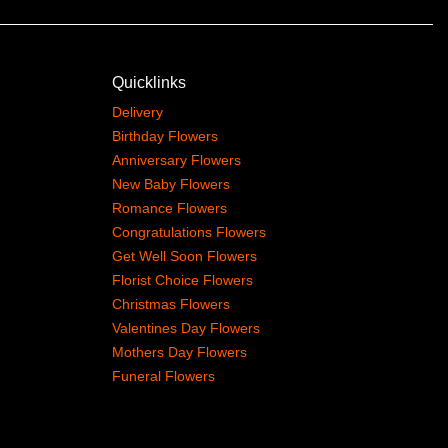
Quicklinks
Delivery
Birthday Flowers
Anniversary Flowers
New Baby Flowers
Romance Flowers
Congratulations Flowers
Get Well Soon Flowers
Florist Choice Flowers
Christmas Flowers
Valentines Day Flowers
Mothers Day Flowers
Funeral Flowers