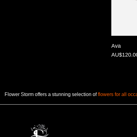
Florist
Specials
Florist
Choice
Ava
Exotics
AU$120.0
Eco
Luxury
Add
Flower Storm offers a stunning selection of
flowers for all oc
On
Products
Special
Days