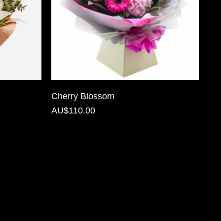
Cherry Blossom
AU$110.00