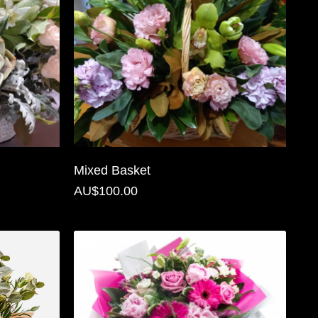
Mixed Basket
AU$100.00