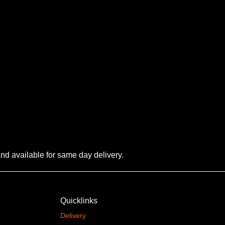
 and available for same day delivery.
Quicklinks
Delivery