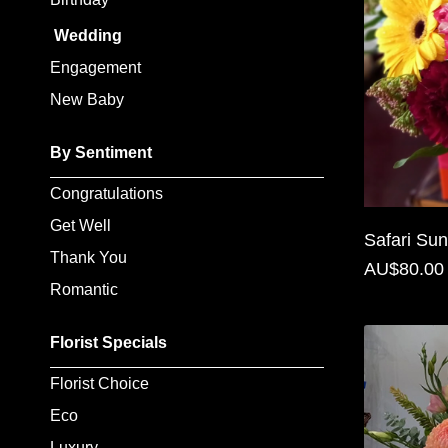
Baby
Wedding
Sympathy
Engagement
New Baby
By
Sentiment
By Sentiment
Congratulations
Congratulations
Get Well
Get
Safari Sun
Thank You
Well
AU$80.00
Romantic
Thank
You
Florist Specials
Romantic
Florist Choice
Eco
Funeral
Luxury