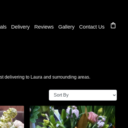
shopping_bag
als
Delivery
Reviews
Gallery
Contact Us
t delivering to Laura and surrounding areas.