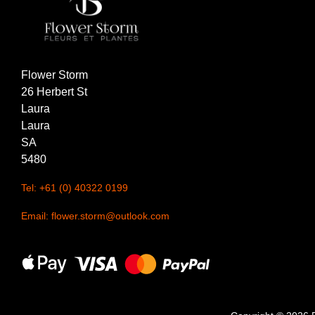
Christmas
Valentine's
Flower Storm
Day
26 Herbert St
Mother's
Laura
Day
Laura
SA
Easter
5480
Flowers
Tel: +61 (0) 40322 0199
Email: flower.storm@outlook.com
Seasonal
Flowers
Spring
Flowers