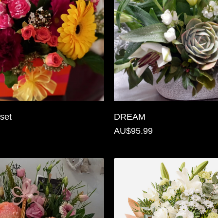
set
DREAM
AU$95.99