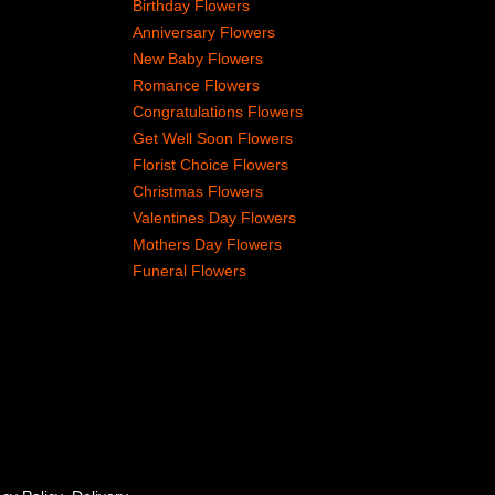
Birthday Flowers
Anniversary Flowers
New Baby Flowers
Romance Flowers
Congratulations Flowers
Get Well Soon Flowers
Florist Choice Flowers
Christmas Flowers
Valentines Day Flowers
Mothers Day Flowers
Funeral Flowers