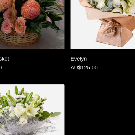
sket
Evelyn
0
AU$125.00