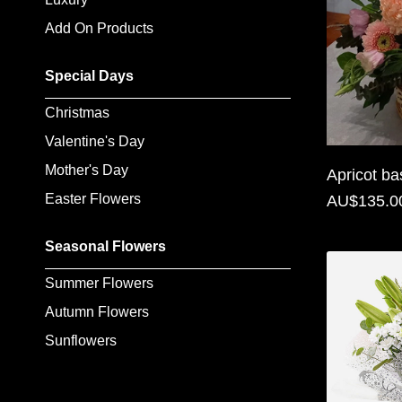
Flowers
Add On Products
Sprays
Special Days
Wreaths
Christmas
Posies
Valentine's Day
Mother's Day
Tied
Apricot ba
Sheaf
Easter Flowers
AU$135.0
Pillows
Seasonal Flowers
Hearts
Summer Flowers
Autumn Flowers
Letters
&
Sunflowers
Crosses