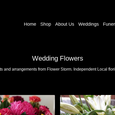
Home
Shop
About Us
Weddings
Funer
Wedding Flowers
ts and arrangements from Flower Storm. Independent Local floris