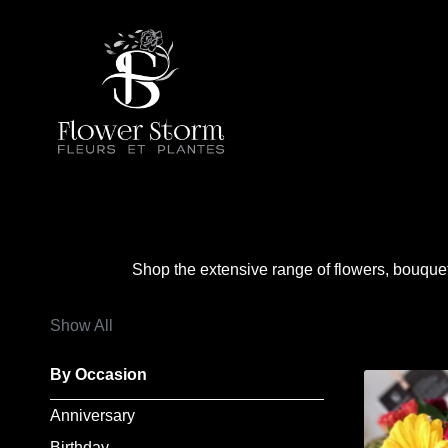
Show
All
By
Occasion
Anniversary
Shop the extensive range of flowers, bouque
Birthday
Show All
Wedding
By Occasion
Engagement
Anniversary
New
Birthday