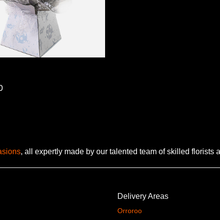
0
casions
, all expertly made by our talented team of skilled florists
Delivery Areas
Orroroo