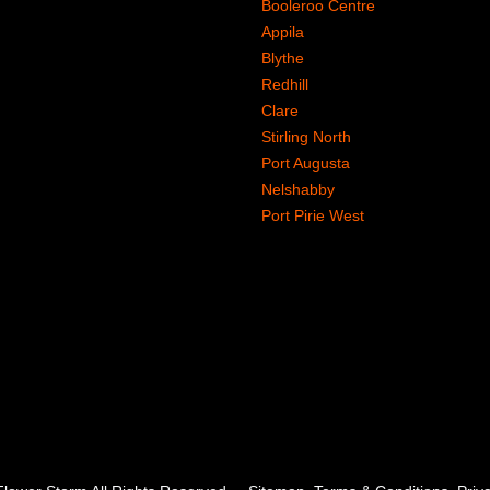
Booleroo Centre
Appila
Blythe
Redhill
Clare
Stirling North
Port Augusta
Nelshabby
Port Pirie West