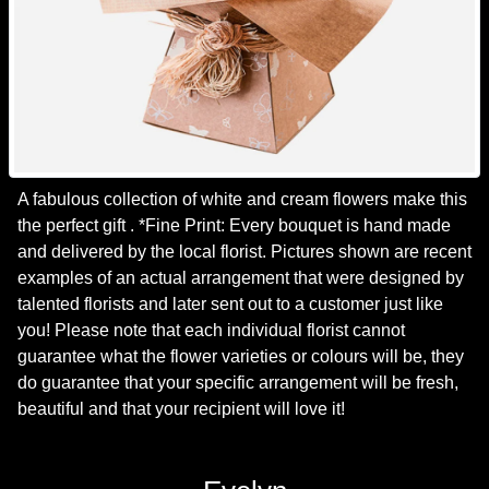
A fabulous collection of white and cream flowers make this
the perfect gift . *Fine Print: Every bouquet is hand made
and delivered by the local florist. Pictures shown are recent
examples of an actual arrangement that were designed by
talented florists and later sent out to a customer just like
you! Please note that each individual florist cannot
guarantee what the flower varieties or colours will be, they
do guarantee that your specific arrangement will be fresh,
beautiful and that your recipient will love it!