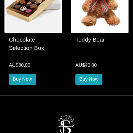
Chocolate
Teddy Bear
Selection Box
AU$30.00
AU$40.00
Buy Now
Buy Now