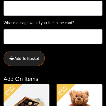
What message would you like in the card?
Add To Basket
Add On Items
Add-on
Add-on
Product
Product