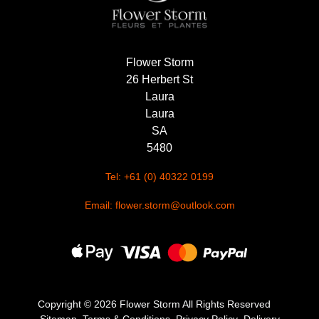
Flower Storm
26 Herbert St
Laura
Laura
SA
5480
Tel: +61 (0) 40322 0199
Email: flower.storm@outlook.com
Copyright ©
2026 Flower Storm All Rights Reserved