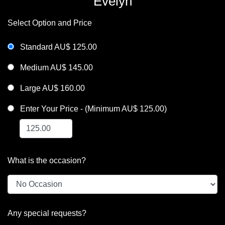
Evelyn
Select Option and Price
Standard AU$ 125.00
Medium AU$ 145.00
Large AU$ 160.00
Enter Your Price - (Minimum AU$ 125.00)
What is the occasion?
Any special requests?