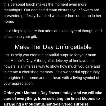
this personal touch makes the moment even more
Hatboxes
meaningful. Our dedicated team ensures your flowers are
presented perfectly, handled with care from our shop to her
Baskets
home.
It’s a simple gesture that adds an extra layer of thought and
affection to your gift.
Make Her Day Unforgettable
Let us help you create a beautiful surprise for your mum
this Mother's Day. A thoughtful delivery of her favourite
flowers is a timeless way to show how much you care and
to create a cherished memory. It’s a wonderful opportunity
to brighten her home and her heart with a living symbol of
your appreciation.
Order your Mother's Day flowers today, and we will take
care of everything, from selecting the finest blooms to
arranging a thoughtful, hand-delivered surprise.