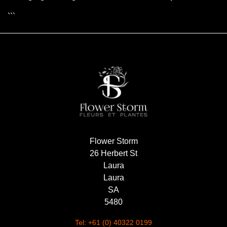
```
Flower Storm
26 Herbert St
Laura
Laura
SA
5480
Tel: +61 (0) 40322 0199