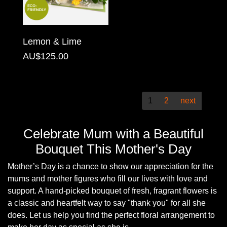
Christmas
Valentine's
Lemon & Lime
Day
AU$125.00
Mother's
Day
1
2
next
Easter
Flowers
Celebrate Mum with a Beautiful
Bouquet This Mother's Day
Seasonal
Mother’s Day is a chance to show our appreciation for the
Flowers
mums and mother figures who fill our lives with love and
support. A hand-picked bouquet of fresh, fragrant flowers is
Spring
a classic and heartfelt way to say
thank you
for all she
Flowers
does. Let us help you find the perfect floral arrangement to