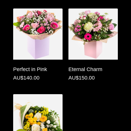
Florist
Specials
Florist
Choice
Exotics
Eco
Perfect in Pink
Eternal Charm
Luxury
AU$140.00
AU$150.00
Add
On
Products
Special
Days