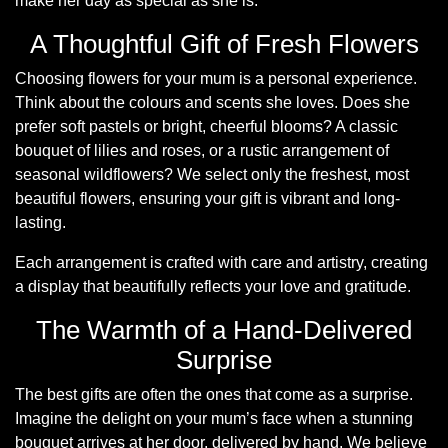
make her day as special as she is.
Summer
Flowers
A Thoughtful Gift of Fresh Flowers
Choosing flowers for your mum is a personal experience.
Autumn
Think about the colours and scents she loves. Does she
Flowers
prefer soft pastels or bright, cheerful blooms? A classic
Winter
bouquet of lilies and roses, or a rustic arrangement of
seasonal wildflowers? We select only the freshest, most
Flowers
beautiful flowers, ensuring your gift is vibrant and long-
Sunflowers
lasting.
Each arrangement is crafted with care and artistry, creating
Peony
a display that beautifully reflects your love and gratitude.
The Warmth of a Hand-Delivered
By
Surprise
Range
The best gifts are often the ones that come as a surprise.
Arrangements
Imagine the delight on your mum’s face when a stunning
bouquet arrives at her door, delivered by hand. We believe
Bouquets