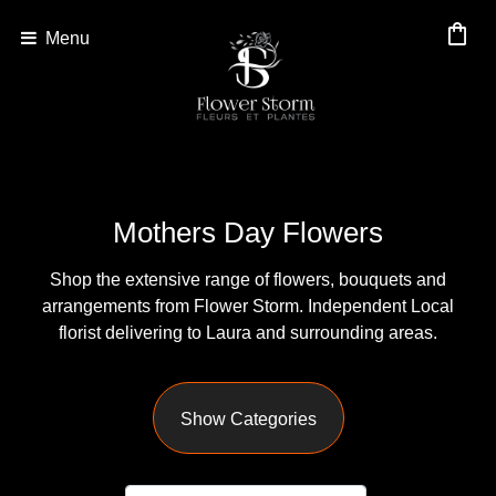
shopping_bag
Menu
Show
All
By
Mothers Day Flowers
Occasion
Shop the extensive range of flowers, bouquets and
Anniversary
arrangements from Flower Storm. Independent Local
Birthday
florist delivering to Laura and surrounding areas.
Wedding
Show Categories
Engagement
New