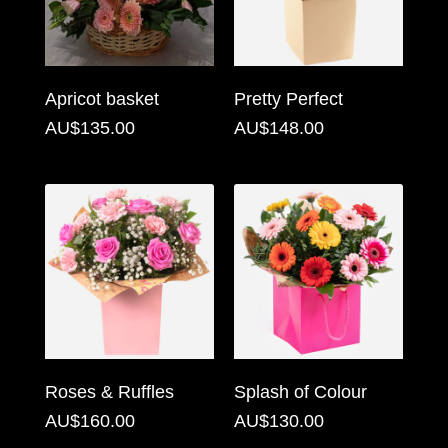
Flowers
Sprays
Apricot basket
Pretty Perfect
Wreaths
AU$135.00
AU$148.00
Posies
Tied
Sheaf
Pillows
Hearts
Letters
&
Roses & Ruffles
Splash of Colour
Crosses
AU$160.00
AU$130.00