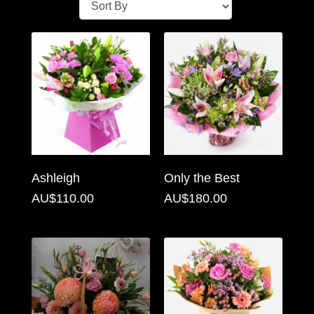
Baby
Sympathy
By
Sentiment
Congratulations
Get
Ashleigh
Only the Best
Well
AU$110.00
AU$180.00
Thank
You
Romantic
Funeral