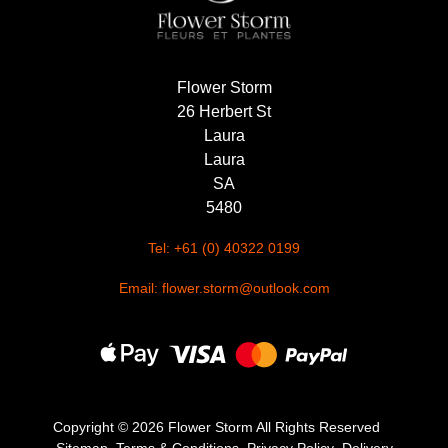
Flower Storm
26 Herbert St
Laura
Laura
SA
5480
Tel: +61 (0) 40322 0199
Email: flower.storm@outlook.com
Copyright ©
2026 Flower Storm All Rights Reserved