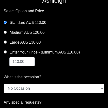
Ashleigh
Select Option and Price
Standard AU$ 110.00
Medium AU$ 120.00
Large AU$ 130.00
Enter Your Price - (Minimum AU$ 110.00)
What is the occasion?
Any special requests?