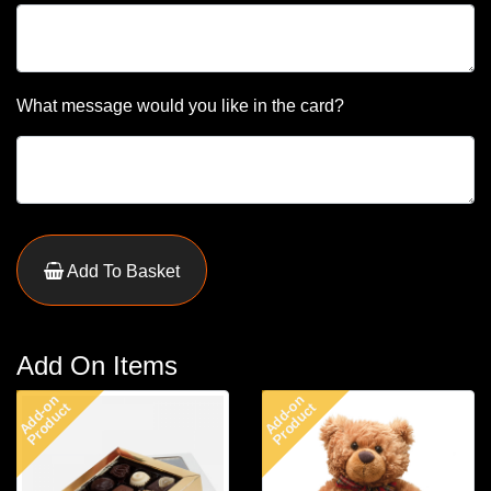
What message would you like in the card?
Add To Basket
Add On Items
Add-on
Add-on
Product
Product