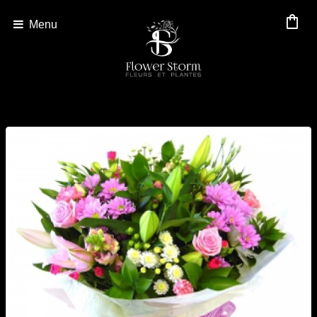
shopping_bag
Menu