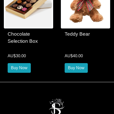
Chocolate
Teddy Bear
Selection Box
AU$30.00
AU$40.00
Buy Now
Buy Now