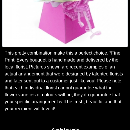
This pretty combination make this a perfect choice. *Fine
Print: Every bouquet is hand made and delivered by the
local florist. Pictures shown are recent examples of an
actual arrangement that were designed by talented florists
and later sent out to a customer just like you! Please note
that each individual florist cannot guarantee what the
flower varieties or colours will be, they do guarantee that
your specific arrangement will be fresh, beautiful and that
your recipient will love it!