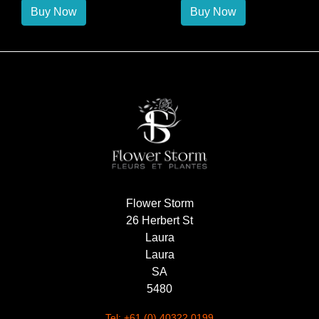
Buy Now
Buy Now
Flower Storm
26 Herbert St
Laura
Laura
SA
5480
Tel: +61 (0) 40322 0199