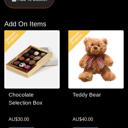
Add On Items
Add-on
Add-on
Product
Product
Chocolate
Teddy Bear
Selection Box
AU$30.00
AU$40.00