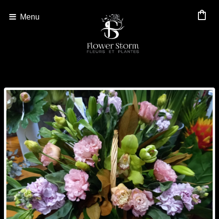
shopping_bag
Menu