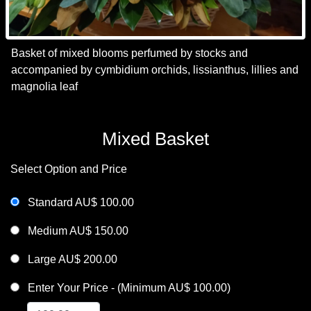
Basket of mixed blooms perfumed by stocks and
accompanied by cymbidium orchids, lissianthus, lillies and
magnolia leaf
Mixed Basket
Select Option and Price
Standard AU$ 100.00
Medium AU$ 150.00
Large AU$ 200.00
Enter Your Price - (Minimum AU$ 100.00)