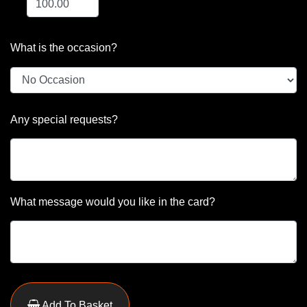
What is the occasion?
Any special requests?
What message would you like in the card?
Add To Basket