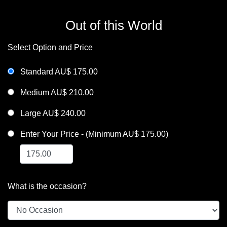
Out of this World
Select Option and Price
Standard AU$ 175.00
Medium AU$ 210.00
Large AU$ 240.00
Enter Your Price - (Minimum AU$ 175.00)
What is the occasion?