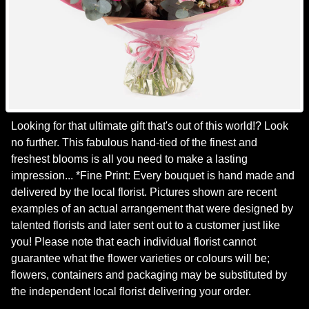
Looking for that ultimate gift that's out of this world!? Look
no further. This fabulous hand-tied of the finest and
freshest blooms is all you need to make a lasting
impression... *Fine Print: Every bouquet is hand made and
delivered by the local florist. Pictures shown are recent
examples of an actual arrangement that were designed by
talented florists and later sent out to a customer just like
you! Please note that each individual florist cannot
guarantee what the flower varieties or colours will be;
flowers, containers and packaging may be substituted by
the independent local florist delivering your order.