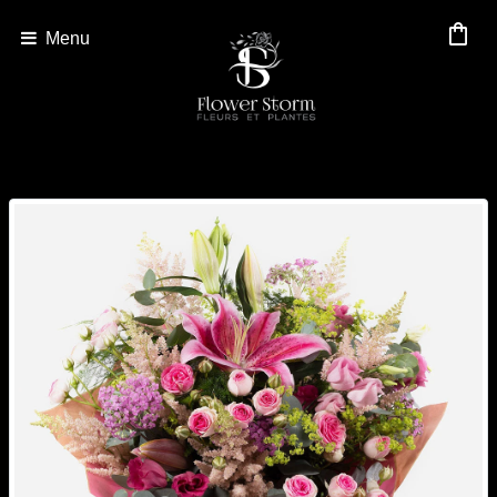
shopping_bag
Menu