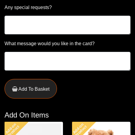
Any special requests?
What message would you like in the card?
Add To Basket
Add On Items
Add-on
Add-on
Product
Product