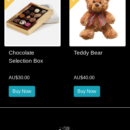
Chocolate
Teddy Bear
Selection Box
AU$30.00
AU$40.00
Buy Now
Buy Now