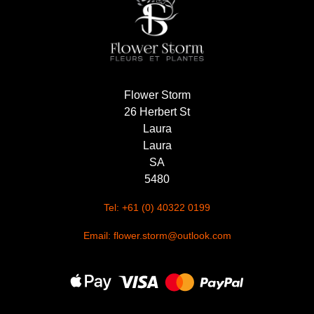
Flower Storm
26 Herbert St
Laura
Laura
SA
5480
Tel: +61 (0) 40322 0199
Email: flower.storm@outlook.com