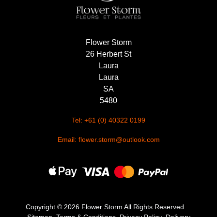
Flower Storm
26 Herbert St
Laura
Laura
SA
5480
Tel: +61 (0) 40322 0199
Email: flower.storm@outlook.com
Copyright ©
2026 Flower Storm All Rights Reserved