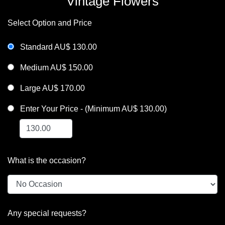
Vintage Flowers
Select Option and Price
Standard AU$ 130.00
Medium AU$ 150.00
Large AU$ 170.00
Enter Your Price - (Minimum AU$ 130.00)
What is the occasion?
Any special requests?