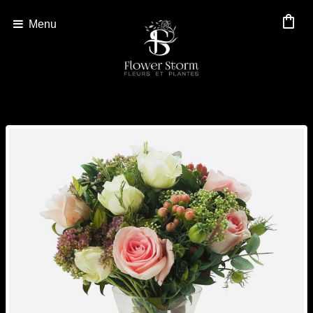
shopping_bag
Menu