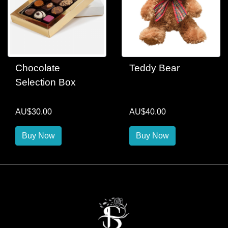
Chocolate
Teddy Bear
Selection Box
AU$30.00
AU$40.00
Buy Now
Buy Now