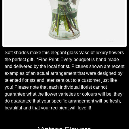
Soft shades make this elegant glass Vase of luxury flowers
the perfect gift . *Fine Print: Every bouquet is hand made
and delivered by the local florist. Pictures shown are recent
examples of an actual arrangement that were designed by
talented florists and later sent out to a customer just like
you! Please note that each individual florist cannot
guarantee what the flower varieties or colours will be, they
do guarantee that your specific arrangement will be fresh,
beautiful and that your recipient will love it!