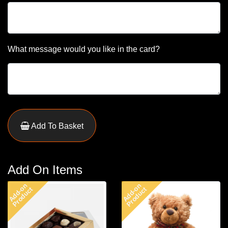
What message would you like in the card?
Add To Basket
Add On Items
Add-on
Add-on
Product
Product