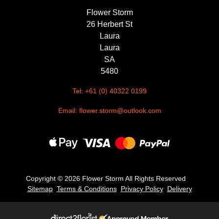
Flower Storm
26 Herbert St
Laura
Laura
SA
5480
Tel: +61 (0) 40322 0199
Email: flower.storm@outlook.com
Copyright ©
2026 Flower Storm All Rights Reserved
Sitemap
Terms & Conditions
Privacy Policy
Delivery