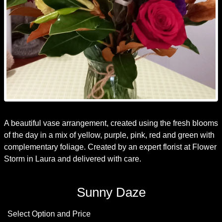
A beautiful vase arrangement, created using the fresh blooms
of the day in a mix of yellow, purple, pink, red and green with
complementary foliage. Created by an expert florist at Flower
Storm in Laura and delivered with care.
Sunny Daze
Select Option and Price