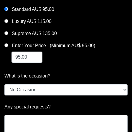
Standard AU$ 95.00
Luxury AU$ 115.00
Supreme AU$ 135.00
Enter Your Price - (Minimum AU$ 95.00)
What is the occasion?
Any special requests?