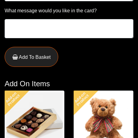
What message would you like in the card?
Add To Basket
Add On Items
Add-on
Add-on
Product
Product