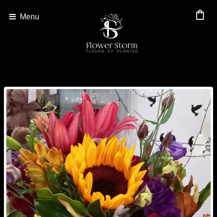
shopping_bag
Menu