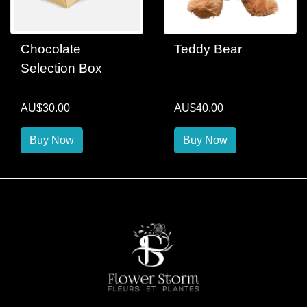
Chocolate
Teddy Bear
Selection Box
AU$30.00
AU$40.00
Buy Now
Buy Now