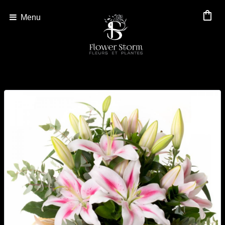
shopping_bag
Menu