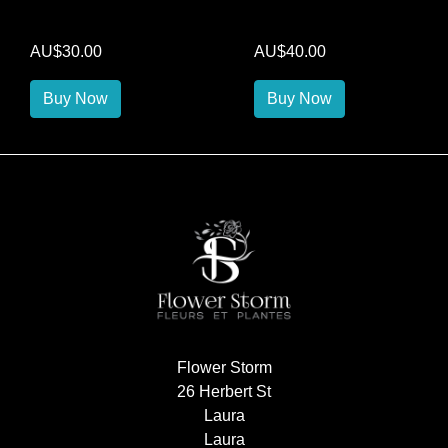
AU$30.00
AU$40.00
Buy Now
Buy Now
Flower Storm
26 Herbert St
Laura
Laura