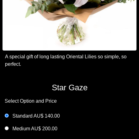
A special gift of long lasting Oriental Lilies so simple, so
perfect.
Star Gaze
Select Option and Price
Standard AU$ 140.00
Medium AU$ 200.00