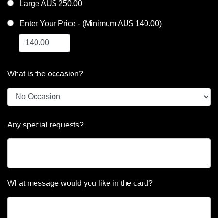
Large AU$ 250.00
Enter Your Price - (Minimum AU$ 140.00)
What is the occasion?
Any special requests?
What message would you like in the card?