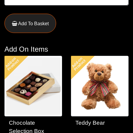
Add To Basket
Add On Items
Add-on
Add-on
Product
Product
Chocolate
Teddy Bear
Selection Box