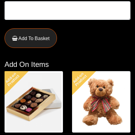
Add To Basket
Add On Items
Add-on
Add-on
Product
Product