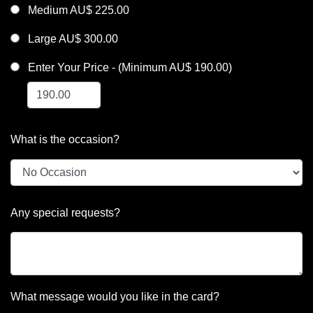
Medium AU$ 225.00
Large AU$ 300.00
Enter Your Price - (Minimum AU$ 190.00)
What is the occasion?
Any special requests?
What message would you like in the card?