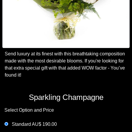
Send luxury at its finest with this breathtaking composition
made with the most desirable blooms. If you're looking for
that extra special gift with that added WOW factor - You’ve
found it!
Sparkling Champagne
Select Option and Price
Standard AU$ 190.00