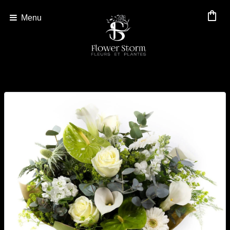
shopping_bag
Menu