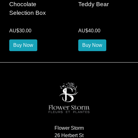
Chocolate
Teddy Bear
Selection Box
AU$30.00
AU$40.00
Buy Now
Buy Now
Flower Storm
26 Herbert St