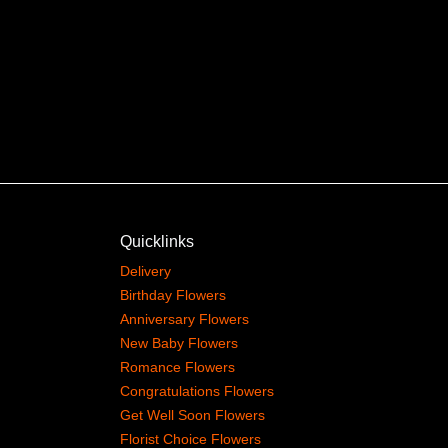
Quicklinks
Delivery
Birthday Flowers
Anniversary Flowers
New Baby Flowers
Romance Flowers
Congratulations Flowers
Get Well Soon Flowers
Florist Choice Flowers