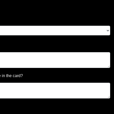
 in the card?