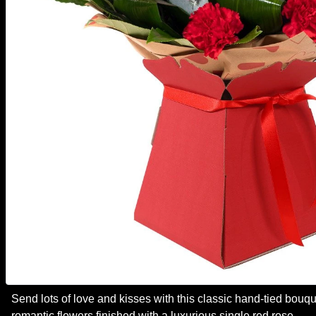
Send lots of love and kisses with this classic hand-tied bouque
romantic flowers finished with a luxurious single red rose.