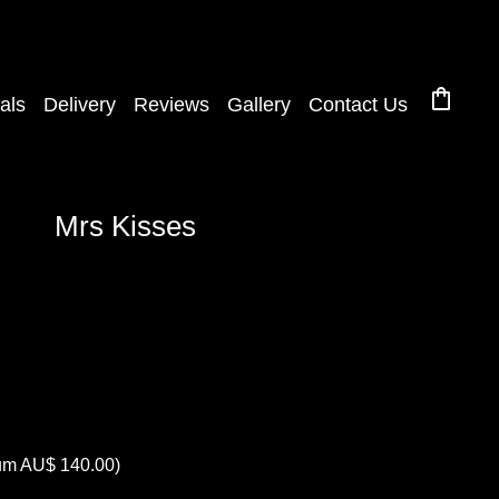
shopping_bag
als
Delivery
Reviews
Gallery
Contact Us
Mrs Kisses
mum AU$ 140.00)