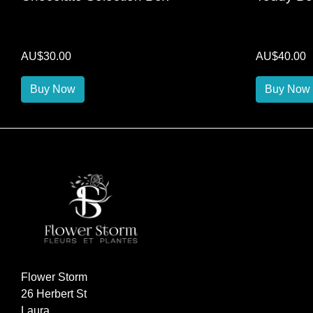
AU$30.00
AU$40.00
Buy Now
Buy Now
Flower Storm
26 Herbert St
Laura