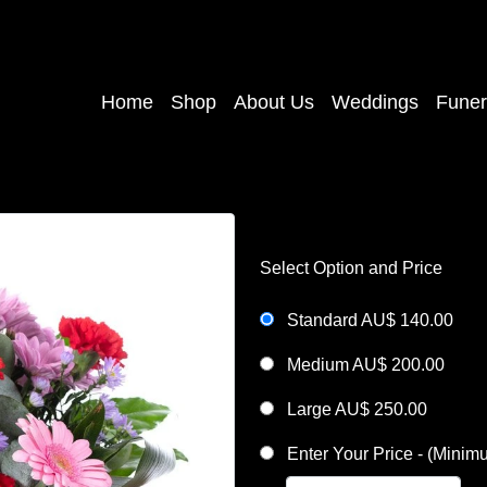
Home
Shop
About Us
Weddings
Funer
Select Option and Price
Standard AU$ 140.00
Medium AU$ 200.00
Large AU$ 250.00
Enter Your Price - (Mini