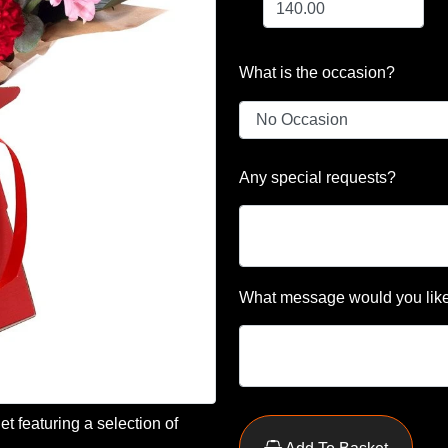
What is the occasion?
Any special requests?
What message would you like
t featuring a selection of