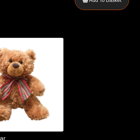
Add To Basket
ar