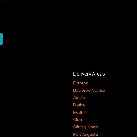
Delivery Areas
Orroroo
Booleroo Centre
Appila
Blythe
Redhill
Clare
Stirling North
Port Augusta