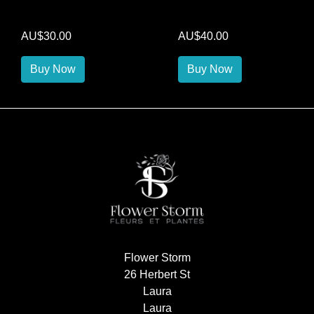
AU$30.00
AU$40.00
Buy Now
Buy Now
Flower Storm
26 Herbert St
Laura
Laura