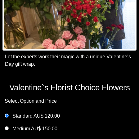
Let the experts work their magic with a unique Valentine’s
Day gift wrap.
Valentine`s Florist Choice Flowers
Select Option and Price
Standard AU$ 120.00
Medium AU$ 150.00