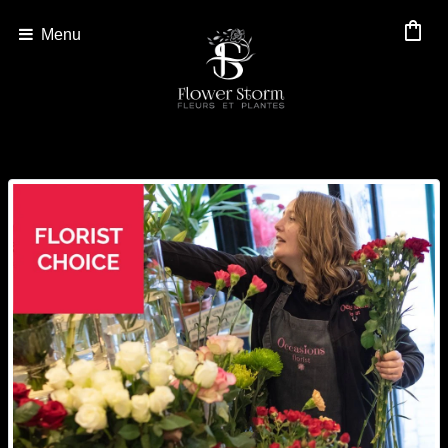
shopping_bag
Menu