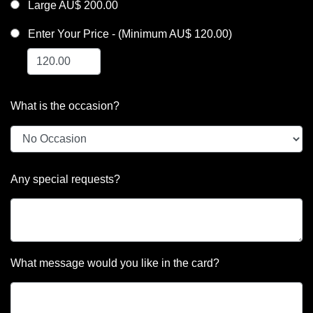
Large AU$ 200.00
Enter Your Price - (Minimum AU$ 120.00)
What is the occasion?
Any special requests?
What message would you like in the card?