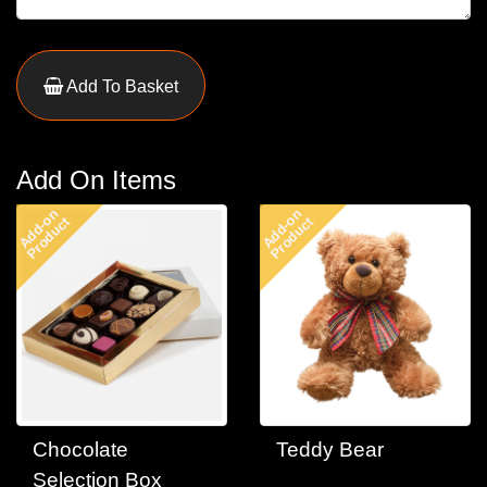
Add To Basket
Add On Items
Add-on
Add-on
Product
Product
Chocolate
Teddy Bear
Selection Box